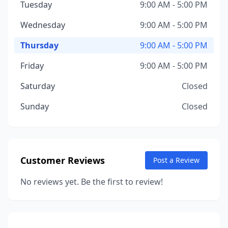
Tuesday
9:00 AM - 5:00 PM
Wednesday
9:00 AM - 5:00 PM
Thursday
9:00 AM - 5:00 PM
Friday
9:00 AM - 5:00 PM
Saturday
Closed
Sunday
Closed
Customer Reviews
Post a Review
No reviews yet. Be the first to review!