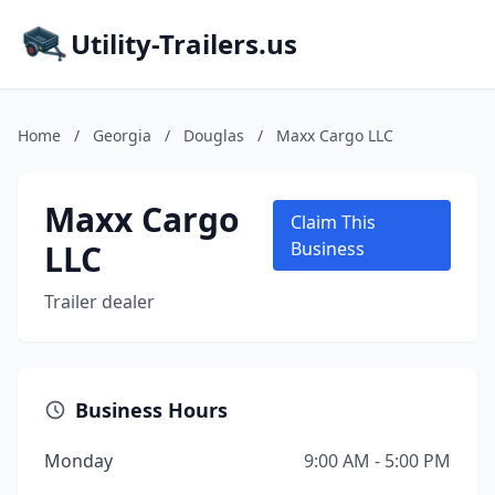
Utility-Trailers.us
Home
/
Georgia
/
Douglas
/
Maxx Cargo LLC
Maxx Cargo
Claim This
LLC
Business
Trailer dealer
Business Hours
Monday
9:00 AM - 5:00 PM