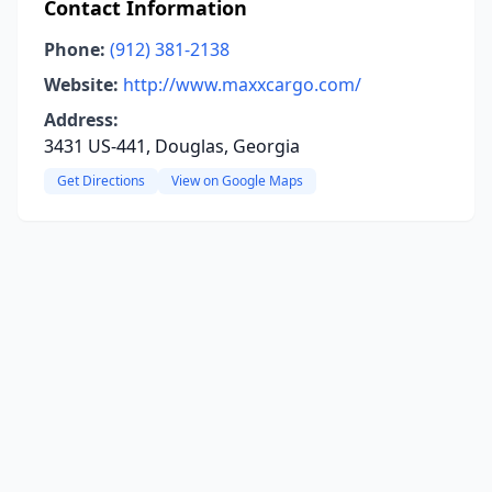
Contact Information
Phone:
(912) 381-2138
Website:
http://www.maxxcargo.com/
Address:
3431 US-441, Douglas, Georgia
Get Directions
View on Google Maps