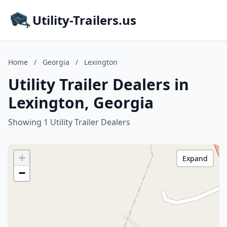
Utility-Trailers.us
Home
/
Georgia
/
Lexington
Utility Trailer Dealers in
Lexington, Georgia
Showing 1 Utility Trailer Dealers
+
Expand
−