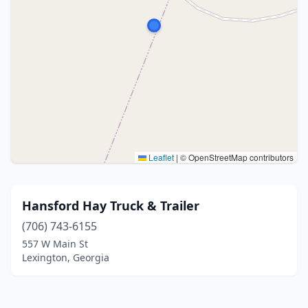
Leaflet
|
© OpenStreetMap contributors
Hansford Hay Truck & Trailer
(706) 743-6155
557 W Main St
Lexington, Georgia