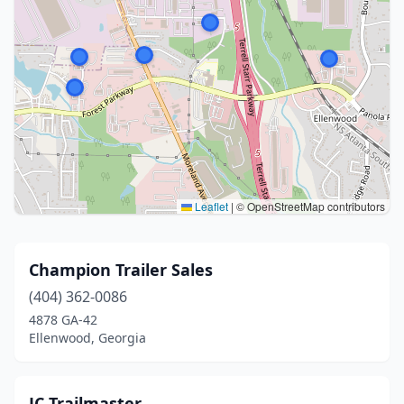
Leaflet
|
© OpenStreetMap contributors
Champion Trailer Sales
(404) 362-0086
4878 GA-42
Ellenwood, Georgia
JC Trailmaster