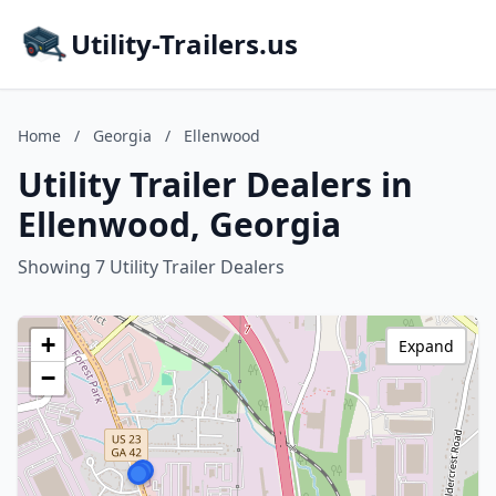
Utility-Trailers.us
Home
/
Georgia
/
Ellenwood
Utility Trailer Dealers in
Ellenwood, Georgia
Showing 7 Utility Trailer Dealers
+
Expand
−