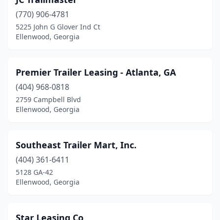
(770) 906-4781
5225 John G Glover Ind Ct
Ellenwood, Georgia
Premier Trailer Leasing - Atlanta, GA
(404) 968-0818
2759 Campbell Blvd
Ellenwood, Georgia
Southeast Trailer Mart, Inc.
(404) 361-6411
5128 GA-42
Ellenwood, Georgia
Star Leasing Co