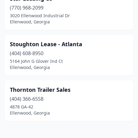
(770) 968-2099
3020 Ellenwood Industrial Dr
Ellenwood, Georgia
Stoughton Lease - Atlanta
(404) 608-8950
5164 John G Glover Ind Ct
Ellenwood, Georgia
Thornton Trailer Sales
(404) 366-6558
4878 GA-42
Ellenwood, Georgia