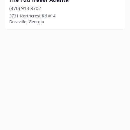
(470) 913-8702
3731 Northcrest Rd #14
Doraville, Georgia