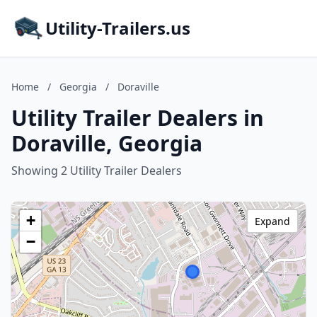
Utility-Trailers.us
Home
/
Georgia
/
Doraville
Utility Trailer Dealers in
Doraville, Georgia
Showing 2 Utility Trailer Dealers
+
Expand
−