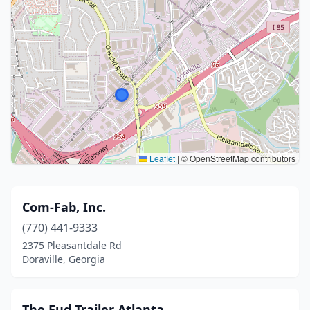
Leaflet
|
© OpenStreetMap contributors
Com-Fab, Inc.
(770) 441-9333
2375 Pleasantdale Rd
Doraville, Georgia
The Fud Trailer Atlanta