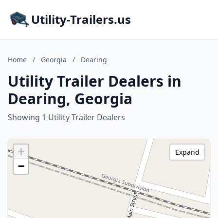
Utility-Trailers.us
Home
/
Georgia
/
Dearing
Utility Trailer Dealers in
Dearing, Georgia
Showing 1 Utility Trailer Dealers
+
Expand
−