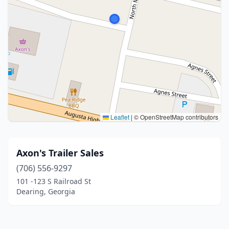
Leaflet
|
© OpenStreetMap contributors
Axon's Trailer Sales
(706) 556-9297
101 -123 S Railroad St
Dearing, Georgia