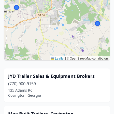
Leaflet
|
© OpenStreetMap contributors
JYD Trailer Sales & Equipment Brokers
(770) 900-9159
135 Adams Rd
Covington, Georgia
Max Built Trailers, Covington