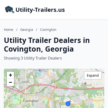
Utility-Trailers.us
Home
/
Georgia
/
Covington
Utility Trailer Dealers in
Covington, Georgia
Showing 3 Utility Trailer Dealers
+
Expand
−