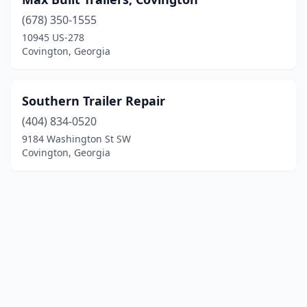
(678) 350-1555
10945 US-278
Covington, Georgia
Southern Trailer Repair
(404) 834-0520
9184 Washington St SW
Covington, Georgia