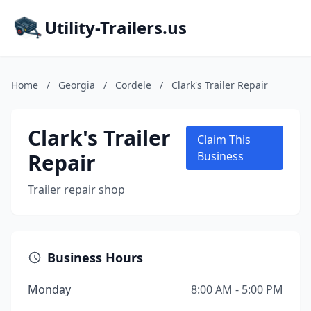
Utility-Trailers.us
Home
/
Georgia
/
Cordele
/
Clark's Trailer Repair
Clark's Trailer
Claim This
Repair
Business
Trailer repair shop
Business Hours
Monday
8:00 AM - 5:00 PM