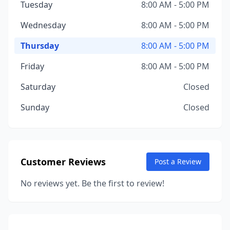
Tuesday
8:00 AM - 5:00 PM
Wednesday
8:00 AM - 5:00 PM
Thursday
8:00 AM - 5:00 PM
Friday
8:00 AM - 5:00 PM
Saturday
Closed
Sunday
Closed
Customer Reviews
Post a Review
No reviews yet. Be the first to review!