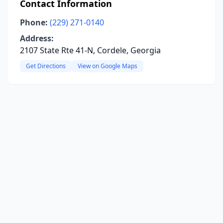
Contact Information
Phone:
(229) 271-0140
Address:
2107 State Rte 41-N, Cordele, Georgia
Get Directions
View on Google Maps