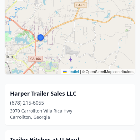
Leaflet
|
© OpenStreetMap contributors
Harper Trailer Sales LLC
(678) 215-6055
3970 Carrollton Villa Rica Hwy
Carrollton, Georgia
Trailer Hitches at U-Haul