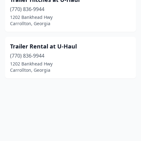
(770) 836-9944
1202 Bankhead Hwy
Carrollton, Georgia
Trailer Rental at U-Haul
(770) 836-9944
1202 Bankhead Hwy
Carrollton, Georgia