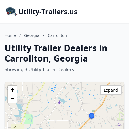
Utility-Trailers.us
Home
/
Georgia
/
Carrollton
Utility Trailer Dealers in
Carrollton, Georgia
Showing 3 Utility Trailer Dealers
+
Expand
−