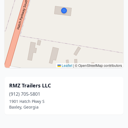
Leaflet
|
© OpenStreetMap contributors
RMZ Trailers LLC
(912) 705-5801
1901 Hatch Pkwy S
Baxley, Georgia