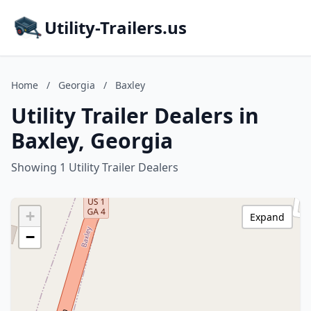
Utility-Trailers.us
Home
/
Georgia
/
Baxley
Utility Trailer Dealers in
Baxley, Georgia
Showing 1 Utility Trailer Dealers
+
Expand
−