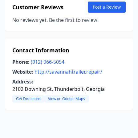
Customer Reviews
Post a Review
No reviews yet. Be the first to review!
Contact Information
Phone:
(912) 966-5054
Website:
http://savannahtrailer.repair/
Address:
2102 Downing St, Thunderbolt, Georgia
Get Directions
View on Google Maps