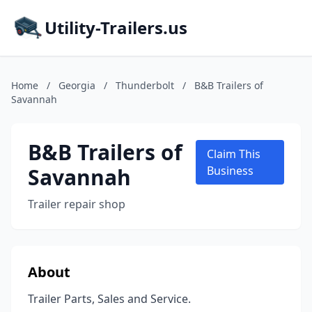
Utility-Trailers.us
Home
/
Georgia
/
Thunderbolt
/
B&B Trailers of
Savannah
B&B Trailers of
Claim This
Savannah
Business
Trailer repair shop
About
Trailer Parts, Sales and Service.