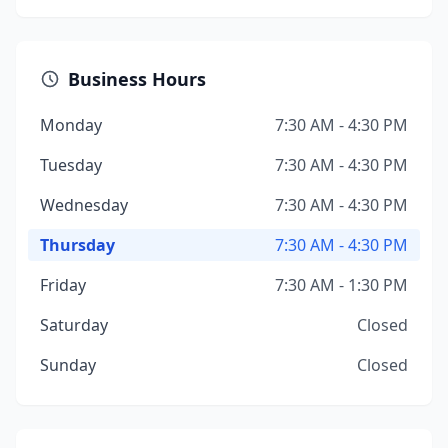
Business Hours
Monday
7:30 AM - 4:30 PM
Tuesday
7:30 AM - 4:30 PM
Wednesday
7:30 AM - 4:30 PM
Thursday
7:30 AM - 4:30 PM
Friday
7:30 AM - 1:30 PM
Saturday
Closed
Sunday
Closed