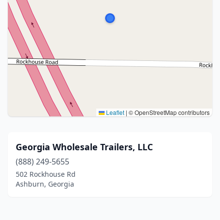
Leaflet
|
© OpenStreetMap contributors
Georgia Wholesale Trailers, LLC
(888) 249-5655
502 Rockhouse Rd
Ashburn, Georgia