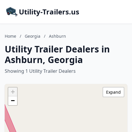
Utility-Trailers.us
Home
/
Georgia
/
Ashburn
Utility Trailer Dealers in
Ashburn, Georgia
Showing 1 Utility Trailer Dealers
+
Expand
−