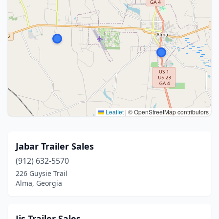
Leaflet
|
© OpenStreetMap contributors
Jabar Trailer Sales
(912) 632-5570
226 Guysie Trail
Alma, Georgia
Jjs Trailer Sales