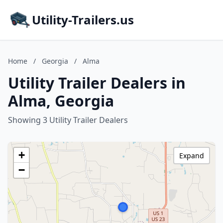
Utility-Trailers.us
Home
/
Georgia
/
Alma
Utility Trailer Dealers in
Alma, Georgia
Showing 3 Utility Trailer Dealers
+
Expand
−