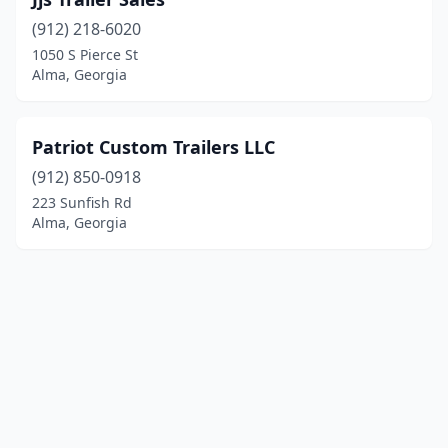
(912) 218-6020
1050 S Pierce St
Alma, Georgia
Patriot Custom Trailers LLC
(912) 850-0918
223 Sunfish Rd
Alma, Georgia