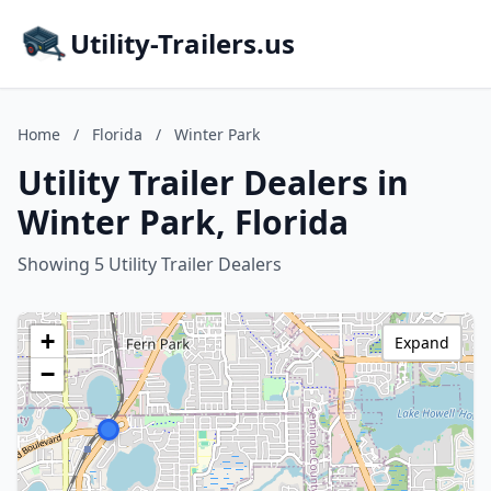
Utility-Trailers.us
Home
/
Florida
/
Winter Park
Utility Trailer Dealers in
Winter Park, Florida
Showing 5 Utility Trailer Dealers
+
Expand
−