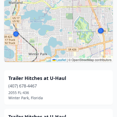
Leaflet
|
© OpenStreetMap contributors
Trailer Hitches at U-Haul
(407) 678-4467
2055 FL-436
Winter Park, Florida
Trailer Hitches at U-Haul