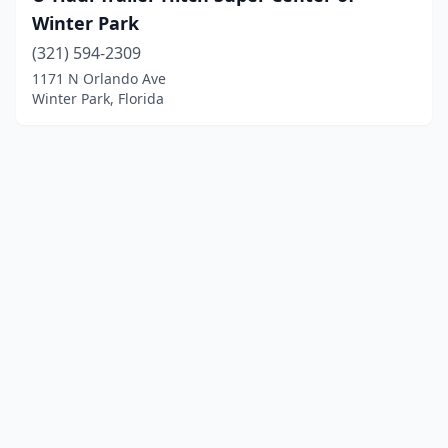
Winter Park
(321) 594-2309
1171 N Orlando Ave
Winter Park, Florida