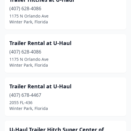
(407) 628-4086
1175 N Orlando Ave
Winter Park, Florida
Trailer Rental at U-Haul
(407) 628-4086
1175 N Orlando Ave
Winter Park, Florida
Trailer Rental at U-Haul
(407) 678-4467
2055 FL-436
Winter Park, Florida
U-Haul Trailer Hitch Super Center of