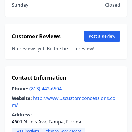
Sunday
Closed
Customer Reviews
Post a Review
No reviews yet. Be the first to review!
Contact Information
Phone:
(813) 442-6504
Website:
http://www.uscustomconcessions.co
m/
Address:
4601 N Lois Ave, Tampa, Florida
Get Directions
View on Google Maps