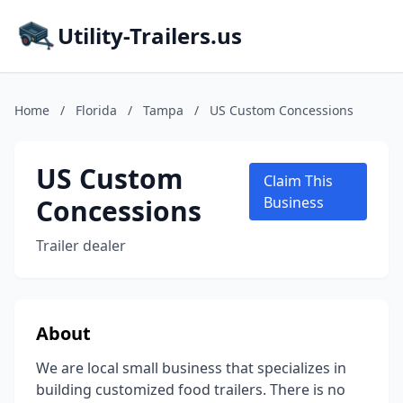
Utility-Trailers.us
Home
/
Florida
/
Tampa
/
US Custom Concessions
US Custom
Claim This
Concessions
Business
Trailer dealer
About
We are local small business that specializes in
building customized food trailers. There is no