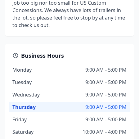
job too big nor too small for US Custom
Concessions. We always have lots of trailers in
the lot, so please feel free to stop by at any time
to check us out!
Business Hours
Monday
9:00 AM - 5:00 PM
Tuesday
9:00 AM - 5:00 PM
Wednesday
9:00 AM - 5:00 PM
Thursday
9:00 AM - 5:00 PM
Friday
9:00 AM - 5:00 PM
Saturday
10:00 AM - 4:00 PM