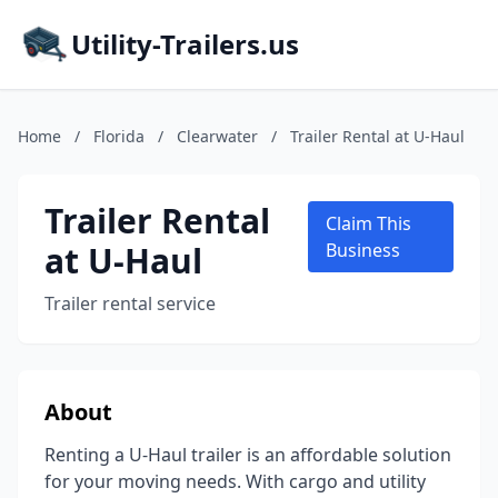
Utility-Trailers.us
Home
/
Florida
/
Clearwater
/
Trailer Rental at U-Haul
Trailer Rental
Claim This
at U-Haul
Business
Trailer rental service
About
Renting a U-Haul trailer is an affordable solution
for your moving needs. With cargo and utility