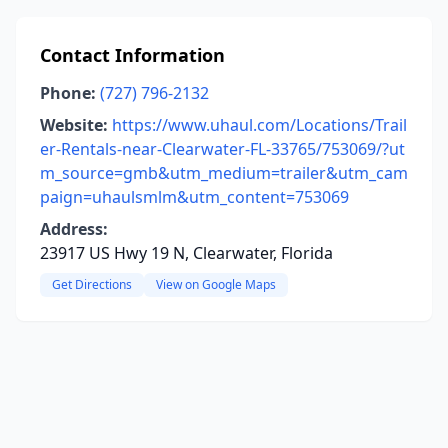
Contact Information
Phone:
(727) 796-2132
Website:
https://www.uhaul.com/Locations/Trail
er-Rentals-near-Clearwater-FL-33765/753069/?ut
m_source=gmb&utm_medium=trailer&utm_cam
paign=uhaulsmlm&utm_content=753069
Address:
23917 US Hwy 19 N, Clearwater, Florida
Get Directions
View on Google Maps