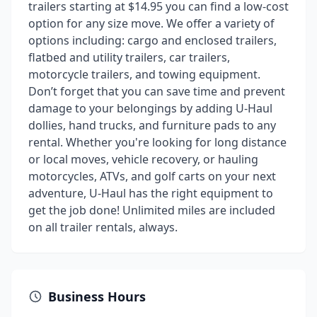
trailers starting at $14.95 you can find a low-cost
option for any size move. We offer a variety of
options including: cargo and enclosed trailers,
flatbed and utility trailers, car trailers,
motorcycle trailers, and towing equipment.
Don’t forget that you can save time and prevent
damage to your belongings by adding U-Haul
dollies, hand trucks, and furniture pads to any
rental. Whether you're looking for long distance
or local moves, vehicle recovery, or hauling
motorcycles, ATVs, and golf carts on your next
adventure, U-Haul has the right equipment to
get the job done! Unlimited miles are included
on all trailer rentals, always.
Business Hours