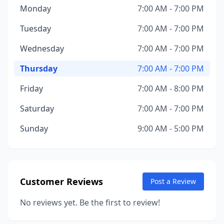
Monday
7:00 AM - 7:00 PM
Tuesday
7:00 AM - 7:00 PM
Wednesday
7:00 AM - 7:00 PM
Thursday
7:00 AM - 7:00 PM
Friday
7:00 AM - 8:00 PM
Saturday
7:00 AM - 7:00 PM
Sunday
9:00 AM - 5:00 PM
Customer Reviews
Post a Review
No reviews yet. Be the first to review!