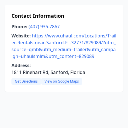
Contact Information
Phone:
(407) 936-7867
Website:
https://www.uhaul.com/Locations/Trail
er-Rentals-near-Sanford-FL-32771/829089/?utm_
source=gmb&utm_medium=trailer&utm_campa
ign=uhaulsmlm&utm_content=829089
Address:
1811 Rinehart Rd, Sanford, Florida
Get Directions
View on Google Maps