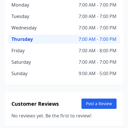
Monday
7:00 AM - 7:00 PM
Tuesday
7:00 AM - 7:00 PM
Wednesday
7:00 AM - 7:00 PM
Thursday
7:00 AM - 7:00 PM
Friday
7:00 AM - 8:00 PM
Saturday
7:00 AM - 7:00 PM
Sunday
9:00 AM - 5:00 PM
Customer Reviews
Post a Review
No reviews yet. Be the first to review!