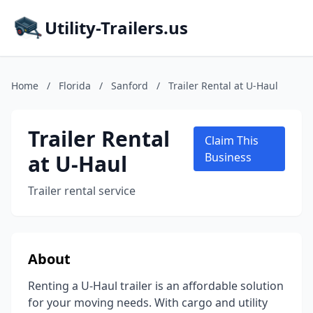
Utility-Trailers.us
Home
/
Florida
/
Sanford
/
Trailer Rental at U-Haul
Trailer Rental
Claim This
at U-Haul
Business
Trailer rental service
About
Renting a U-Haul trailer is an affordable solution
for your moving needs. With cargo and utility