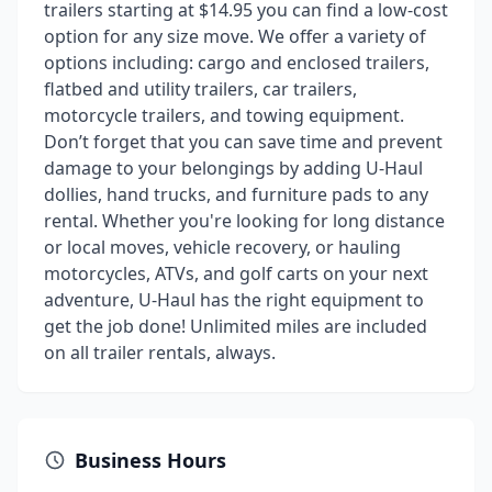
trailers starting at $14.95 you can find a low-cost
option for any size move. We offer a variety of
options including: cargo and enclosed trailers,
flatbed and utility trailers, car trailers,
motorcycle trailers, and towing equipment.
Don’t forget that you can save time and prevent
damage to your belongings by adding U-Haul
dollies, hand trucks, and furniture pads to any
rental. Whether you're looking for long distance
or local moves, vehicle recovery, or hauling
motorcycles, ATVs, and golf carts on your next
adventure, U-Haul has the right equipment to
get the job done! Unlimited miles are included
on all trailer rentals, always.
Business Hours