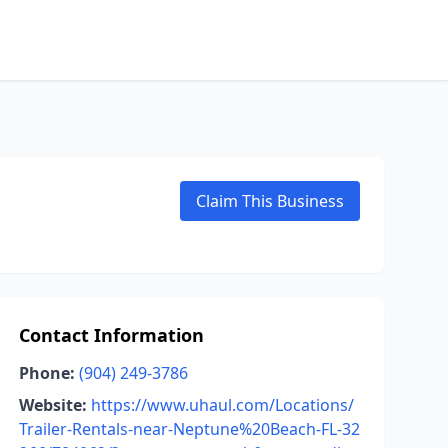
Claim This Business
Contact Information
Phone:
(904) 249-3786
Website:
https://www.uhaul.com/Locations/
Trailer-Rentals-near-Neptune%20Beach-FL-32