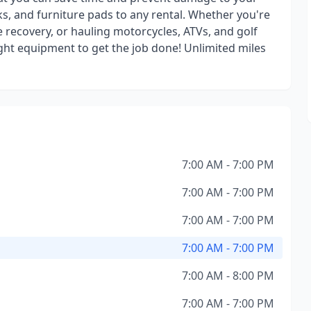
s, and furniture pads to any rental. Whether you're
e recovery, or hauling motorcycles, ATVs, and golf
ight equipment to get the job done! Unlimited miles
7:00 AM - 7:00 PM
7:00 AM - 7:00 PM
7:00 AM - 7:00 PM
7:00 AM - 7:00 PM
7:00 AM - 8:00 PM
7:00 AM - 7:00 PM