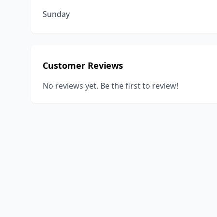
Sunday
Customer Reviews
No reviews yet. Be the first to review!