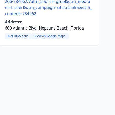
266/784062/?utm_source=gmb&utm_mediu
m=trailer&utm_campaign=uhaulsmlm&utm_
content=784062
Address:
600 Atlantic Blvd, Neptune Beach, Florida
Get Directions
View on Google Maps