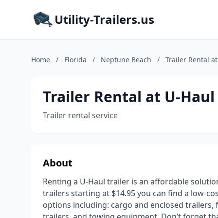
Utility-Trailers.us
Home
/
Florida
/
Neptune Beach
/
Trailer Rental a
Trailer Rental at U-Haul
Trailer rental service
About
Renting a U-Haul trailer is an affordable soluti
trailers starting at $14.95 you can find a low-co
options including: cargo and enclosed trailers, fl
trailers, and towing equipment. Don’t forget t