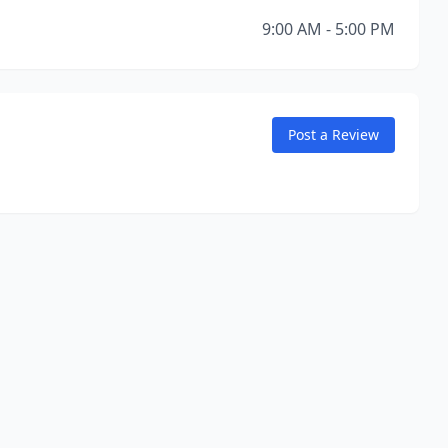
9:00 AM - 5:00 PM
Post a Review