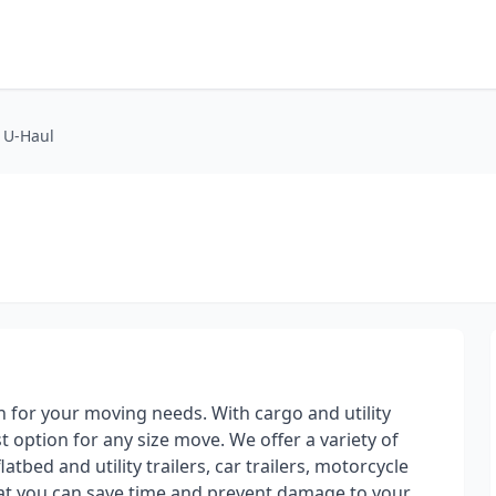
t U-Haul
on for your moving needs. With cargo and utility
st option for any size move. We offer a variety of
atbed and utility trailers, car trailers, motorcycle
hat you can save time and prevent damage to your