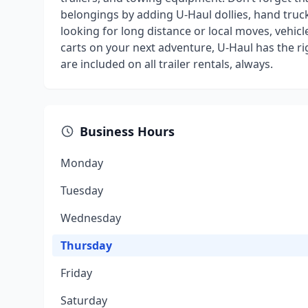
belongings by adding U-Haul dollies, hand truck
looking for long distance or local moves, vehicl
carts on your next adventure, U-Haul has the r
are included on all trailer rentals, always.
Business Hours
Monday
Tuesday
Wednesday
Thursday
Friday
Saturday