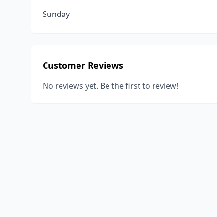
Sunday
Customer Reviews
No reviews yet. Be the first to review!