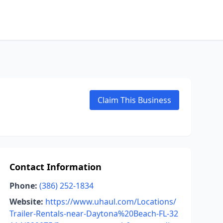
Claim This Business
Contact Information
Phone:
(386) 252-1834
Website:
https://www.uhaul.com/Locations/
Trailer-Rentals-near-Daytona%20Beach-FL-32