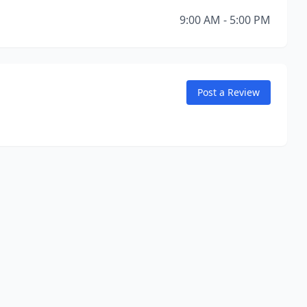
9:00 AM - 5:00 PM
Post a Review