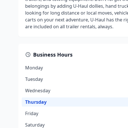
belongings by adding U-Haul dollies, hand truck
looking for long distance or local moves, vehicl
carts on your next adventure, U-Haul has the r
are included on all trailer rentals, always.
Business Hours
Monday
Tuesday
Wednesday
Thursday
Friday
Saturday