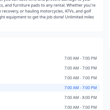
s, and furniture pads to any rental. Whether you're
e recovery, or hauling motorcycles, ATVs, and golf
ight equipment to get the job done! Unlimited miles
7:00 AM - 7:00 PM
7:00 AM - 7:00 PM
7:00 AM - 7:00 PM
7:00 AM - 7:00 PM
7:00 AM - 8:00 PM
7:00 AM - 7:00 PM