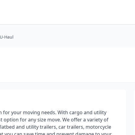
 U-Haul
on for your moving needs. With cargo and utility
st option for any size move. We offer a variety of
atbed and utility trailers, car trailers, motorcycle
hat you can save time and prevent damage to your