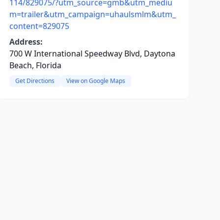
114/829075/?utm_source=gmb&utm_mediu
m=trailer&utm_campaign=uhaulsmlm&utm_
content=829075
Address:
700 W International Speedway Blvd, Daytona
Beach, Florida
Get Directions
View on Google Maps