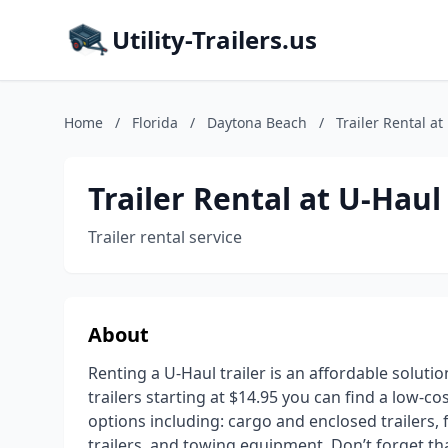
Utility-Trailers.us
Home
/
Florida
/
Daytona Beach
/
Trailer Rental at
Trailer Rental at U-Haul
Trailer rental service
About
Renting a U-Haul trailer is an affordable soluti
trailers starting at $14.95 you can find a low-co
options including: cargo and enclosed trailers, fl
trailers, and towing equipment. Don’t forget t