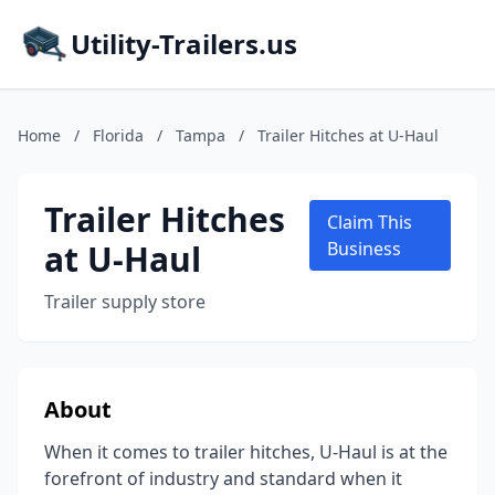
Utility-Trailers.us
Home
/
Florida
/
Tampa
/
Trailer Hitches at U-Haul
Trailer Hitches
Claim This
at U-Haul
Business
Trailer supply store
About
When it comes to trailer hitches, U-Haul is at the
forefront of industry and standard when it