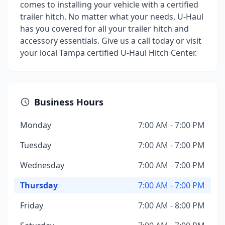
comes to installing your vehicle with a certified
trailer hitch. No matter what your needs, U-Haul
has you covered for all your trailer hitch and
accessory essentials. Give us a call today or visit
your local Tampa certified U-Haul Hitch Center.
Business Hours
Monday
7:00 AM - 7:00 PM
Tuesday
7:00 AM - 7:00 PM
Wednesday
7:00 AM - 7:00 PM
Thursday
7:00 AM - 7:00 PM
Friday
7:00 AM - 8:00 PM