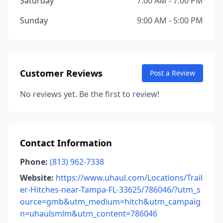
Saturday
7:00 AM - 7:00 PM
Sunday
9:00 AM - 5:00 PM
Customer Reviews
Post a Review
No reviews yet. Be the first to review!
Contact Information
Phone:
(813) 962-7338
Website:
https://www.uhaul.com/Locations/Trail
er-Hitches-near-Tampa-FL-33625/786046/?utm_s
ource=gmb&utm_medium=hitch&utm_campaig
n=uhaulsmlm&utm_content=786046