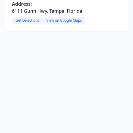
Address:
6111 Gunn Hwy, Tampa, Florida
Get Directions
View on Google Maps