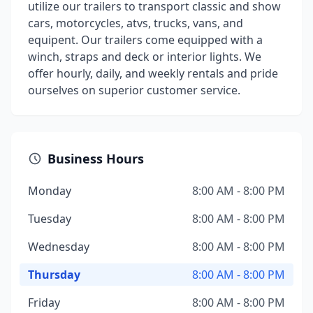
utilize our trailers to transport classic and show
cars, motorcycles, atvs, trucks, vans, and
equipent. Our trailers come equipped with a
winch, straps and deck or interior lights. We
offer hourly, daily, and weekly rentals and pride
ourselves on superior customer service.
Business Hours
Monday
8:00 AM - 8:00 PM
Tuesday
8:00 AM - 8:00 PM
Wednesday
8:00 AM - 8:00 PM
Thursday
8:00 AM - 8:00 PM
Friday
8:00 AM - 8:00 PM