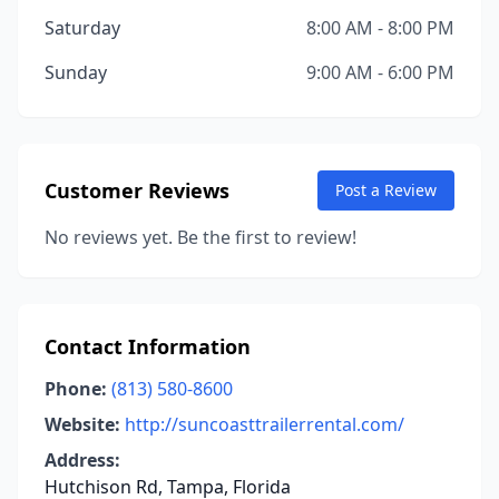
Saturday
8:00 AM - 8:00 PM
Sunday
9:00 AM - 6:00 PM
Customer Reviews
Post a Review
No reviews yet. Be the first to review!
Contact Information
Phone:
(813) 580-8600
Website:
http://suncoasttrailerrental.com/
Address:
Hutchison Rd, Tampa, Florida