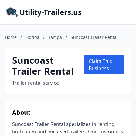
Utility-Trailers.us
Home
/
Florida
/
Tampa
/
Suncoast Trailer Rental
Suncoast
Claim This
Trailer Rental
Business
Trailer rental service
About
Suncoast Trailer Rental specializes in renting
both open and enclosed trailers. Our customers