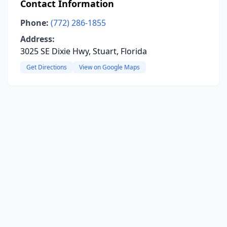
Contact Information
Phone:
(772) 286-1855
Address:
3025 SE Dixie Hwy, Stuart, Florida
Get Directions
View on Google Maps