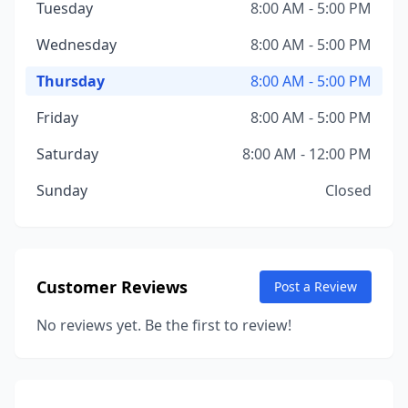
Tuesday
8:00 AM - 5:00 PM
Wednesday
8:00 AM - 5:00 PM
Thursday
8:00 AM - 5:00 PM
Friday
8:00 AM - 5:00 PM
Saturday
8:00 AM - 12:00 PM
Sunday
Closed
Customer Reviews
Post a Review
No reviews yet. Be the first to review!