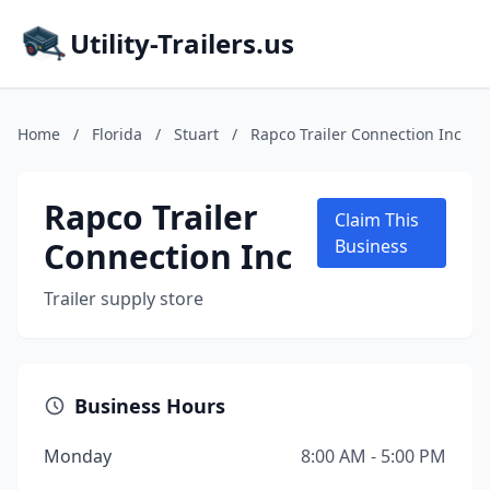
Utility-Trailers.us
Home
/
Florida
/
Stuart
/
Rapco Trailer Connection Inc
Rapco Trailer
Claim This
Connection Inc
Business
Trailer supply store
Business Hours
Monday
8:00 AM - 5:00 PM