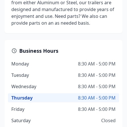
from either Aluminum or Steel, our trailers are
designed and manufactured to provide years of
enjoyment and use. Need parts? We also can
provide parts on an as needed basis.
Business Hours
Monday
8:30 AM - 5:00 PM
Tuesday
8:30 AM - 5:00 PM
Wednesday
8:30 AM - 5:00 PM
Thursday
8:30 AM - 5:00 PM
Friday
8:30 AM - 5:00 PM
Saturday
Closed