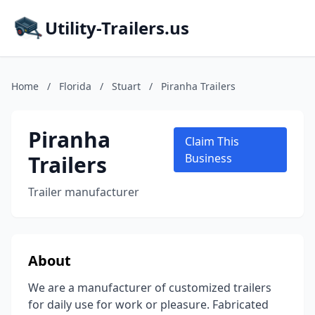
Utility-Trailers.us
Home
/
Florida
/
Stuart
/
Piranha Trailers
Piranha
Claim This
Trailers
Business
Trailer manufacturer
About
We are a manufacturer of customized trailers
for daily use for work or pleasure. Fabricated