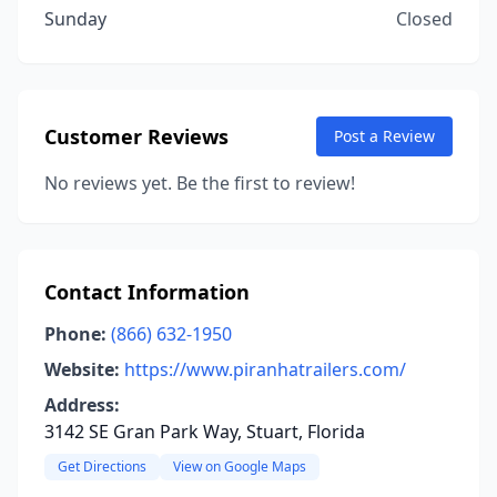
Sunday
Closed
Customer Reviews
Post a Review
No reviews yet. Be the first to review!
Contact Information
Phone:
(866) 632-1950
Website:
https://www.piranhatrailers.com/
Address:
3142 SE Gran Park Way, Stuart, Florida
Get Directions
View on Google Maps