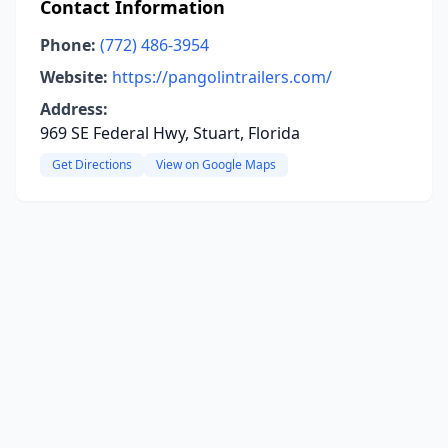
Contact Information
Phone:
(772) 486-3954
Website:
https://pangolintrailers.com/
Address:
969 SE Federal Hwy, Stuart, Florida
Get Directions
View on Google Maps