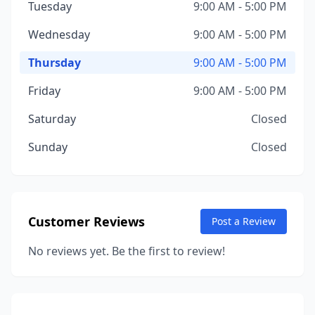
Tuesday
9:00 AM - 5:00 PM
Wednesday
9:00 AM - 5:00 PM
Thursday
9:00 AM - 5:00 PM
Friday
9:00 AM - 5:00 PM
Saturday
Closed
Sunday
Closed
Customer Reviews
Post a Review
No reviews yet. Be the first to review!