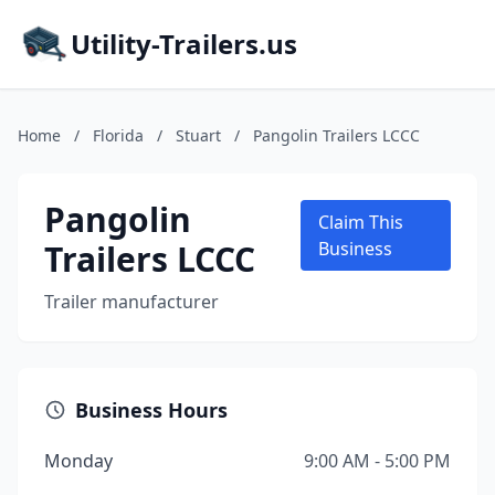
Utility-Trailers.us
Home
/
Florida
/
Stuart
/
Pangolin Trailers LCCC
Pangolin
Claim This
Trailers LCCC
Business
Trailer manufacturer
Business Hours
Monday
9:00 AM - 5:00 PM