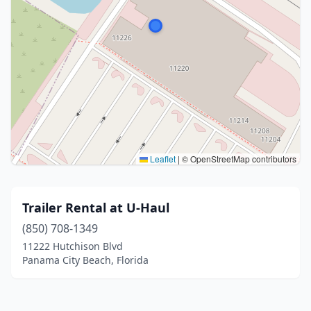
Leaflet
|
© OpenStreetMap contributors
Trailer Rental at U-Haul
(850) 708-1349
11222 Hutchison Blvd
Panama City Beach, Florida