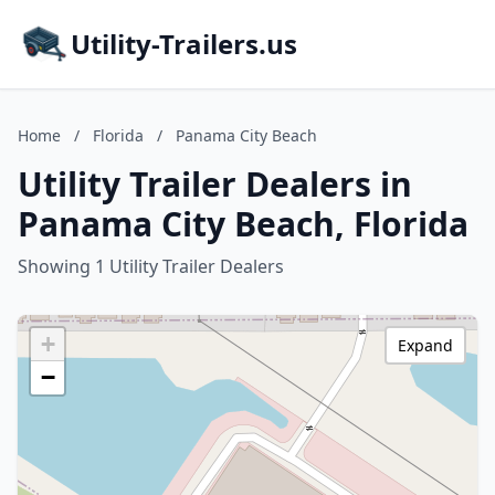
Utility-Trailers.us
Home
/
Florida
/
Panama City Beach
Utility Trailer Dealers in
Panama City Beach, Florida
Showing 1 Utility Trailer Dealers
+
Expand
−