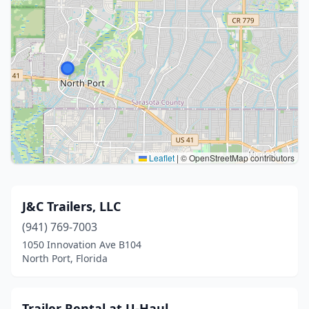
Leaflet
|
© OpenStreetMap contributors
J&C Trailers, LLC
(941) 769-7003
1050 Innovation Ave B104
North Port, Florida
Trailer Rental at U-Haul