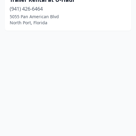
(941) 426-6464
5055 Pan American Blvd
North Port, Florida