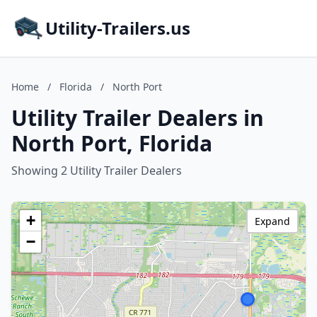
Utility-Trailers.us
Home
/
Florida
/
North Port
Utility Trailer Dealers in
North Port, Florida
Showing 2 Utility Trailer Dealers
+
Expand
−