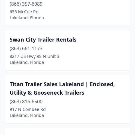
(866) 357-6989
655 McCue Rd
Lakeland, Florida
Swan City Trailer Rentals
(863) 661-1173
8217 US Hwy 98 N Unit 3
Lakeland, Florida
Titan Trailer Sales Lakeland | Enclosed,
Utility & Gooseneck Trailers
(863) 816-6500
917 N Combee Rd
Lakeland, Florida