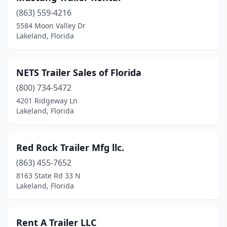
(863) 559-4216
5584 Moon Valley Dr
Lakeland, Florida
NETS Trailer Sales of Florida
(800) 734-5472
4201 Ridgeway Ln
Lakeland, Florida
Red Rock Trailer Mfg llc.
(863) 455-7652
8163 State Rd 33 N
Lakeland, Florida
Rent A Trailer LLC