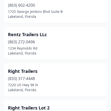
(863) 602-4200
1725 George Jenkins Blvd Suite B
Lakeland, Florida
Rentz Trailers LLc
(863) 272-0496
1234 Reynolds Rd
Lakeland, Florida
Right Trailers
(833) 317-4448
7220 US Hwy 98 N
Lakeland, Florida
Right Trailers Lot 2