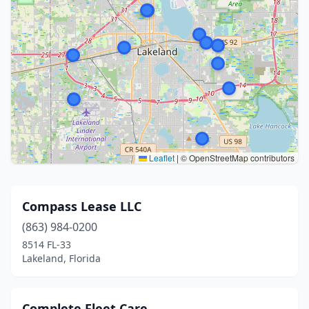
Leaflet
|
© OpenStreetMap contributors
Compass Lease LLC
(863) 984-0200
8514 FL-33
Lakeland, Florida
Complete Fleet Care