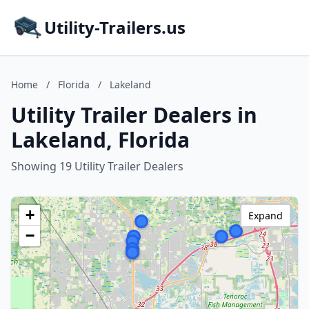
Utility-Trailers.us
Home
/
Florida
/
Lakeland
Utility Trailer Dealers in
Lakeland, Florida
Showing 19 Utility Trailer Dealers
+
Expand
−