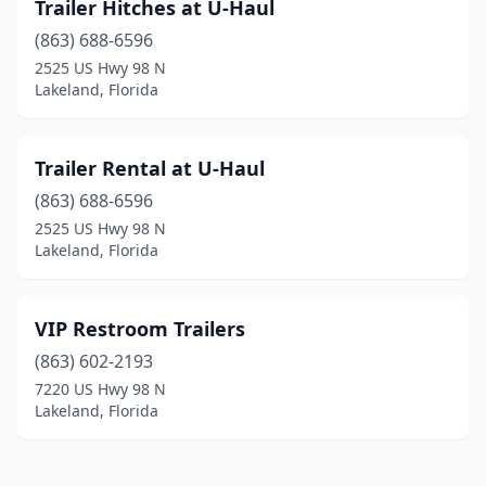
Trailer Hitches at U-Haul
(863) 688-6596
2525 US Hwy 98 N
Lakeland, Florida
Trailer Rental at U-Haul
(863) 688-6596
2525 US Hwy 98 N
Lakeland, Florida
VIP Restroom Trailers
(863) 602-2193
7220 US Hwy 98 N
Lakeland, Florida