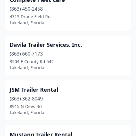
(863) 450-2458
4315 Drane Field Rd
Lakeland, Florida
Davila Trailer Services, Inc.
(863) 660-7173
3504 E County Rd 542
Lakeland, Florida
JSM Trailer Rental
(863) 362-8049
8915 N Dees Rd
Lakeland, Florida
Mustang Trailer Rental