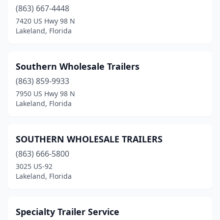
(863) 667-4448
7420 US Hwy 98 N
Lakeland, Florida
Southern Wholesale Trailers
(863) 859-9933
7950 US Hwy 98 N
Lakeland, Florida
SOUTHERN WHOLESALE TRAILERS
(863) 666-5800
3025 US-92
Lakeland, Florida
Specialty Trailer Service