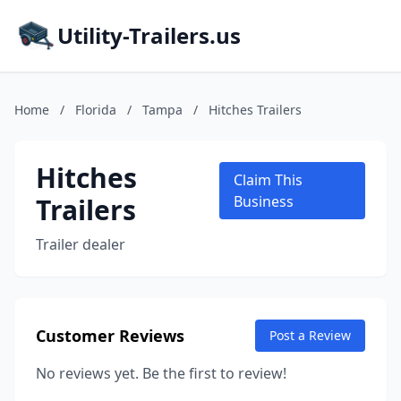
Utility-Trailers.us
Home
/
Florida
/
Tampa
/
Hitches Trailers
Hitches
Claim This
Trailers
Business
Trailer dealer
Customer Reviews
Post a Review
No reviews yet. Be the first to review!