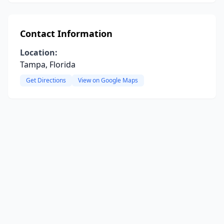
Contact Information
Location:
Tampa, Florida
Get Directions
View on Google Maps