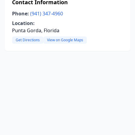
Contact Information
Phone:
(941) 347-4960
Location:
Punta Gorda, Florida
Get Directions
View on Google Maps