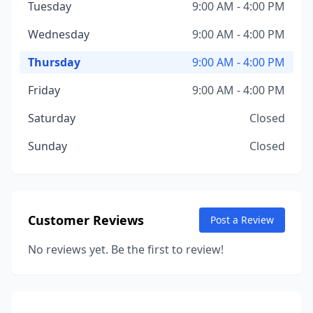
Tuesday
9:00 AM - 4:00 PM
Wednesday
9:00 AM - 4:00 PM
Thursday
9:00 AM - 4:00 PM
Friday
9:00 AM - 4:00 PM
Saturday
Closed
Sunday
Closed
Customer Reviews
Post a Review
No reviews yet. Be the first to review!