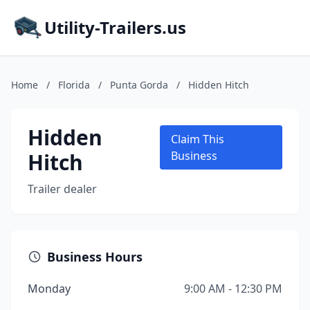
Utility-Trailers.us
Home
/
Florida
/
Punta Gorda
/
Hidden Hitch
Hidden
Claim This
Hitch
Business
Trailer dealer
Business Hours
Monday
9:00 AM - 12:30 PM