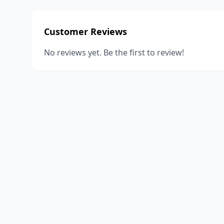
Customer Reviews
No reviews yet. Be the first to review!