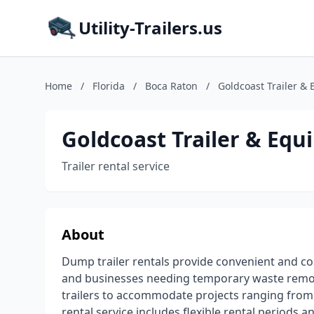
Utility-Trailers.us
Home
/
Florida
/
Boca Raton
/
Goldcoast Trailer &
Goldcoast Trailer & Eq
Trailer rental service
About
Dump trailer rentals provide convenient and co
and businesses needing temporary waste removal
trailers to accommodate projects ranging from 
rental service includes flexible rental periods 