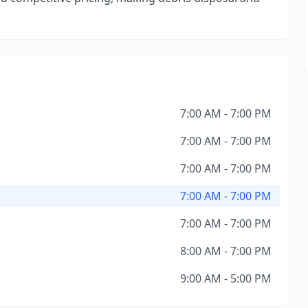
7:00 AM - 7:00 PM
7:00 AM - 7:00 PM
7:00 AM - 7:00 PM
7:00 AM - 7:00 PM
7:00 AM - 7:00 PM
8:00 AM - 7:00 PM
9:00 AM - 5:00 PM