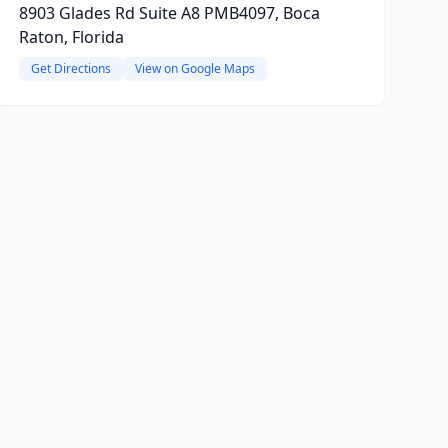
8903 Glades Rd Suite A8 PMB4097, Boca
Raton, Florida
Get Directions
View on Google Maps