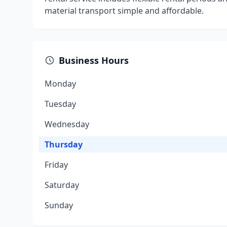
material transport simple and affordable.
Business Hours
Monday
Tuesday
Wednesday
Thursday
Friday
Saturday
Sunday