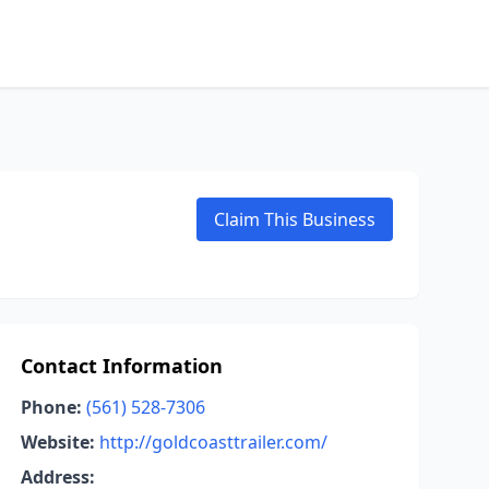
Claim This Business
Contact Information
Phone:
(561) 528-7306
Website:
http://goldcoasttrailer.com/
Address: