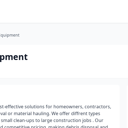
 Equipment
uipment
st-effective solutions for homeowners, contractors,
 or material hauling. We offer diffrent types
small clean-ups to large construction jobs . Our
and competitive pricing, making debris disposal and