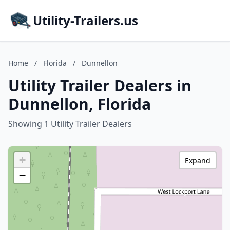
Utility-Trailers.us
Home
/
Florida
/
Dunnellon
Utility Trailer Dealers in
Dunnellon, Florida
Showing 1 Utility Trailer Dealers
+
Expand
−