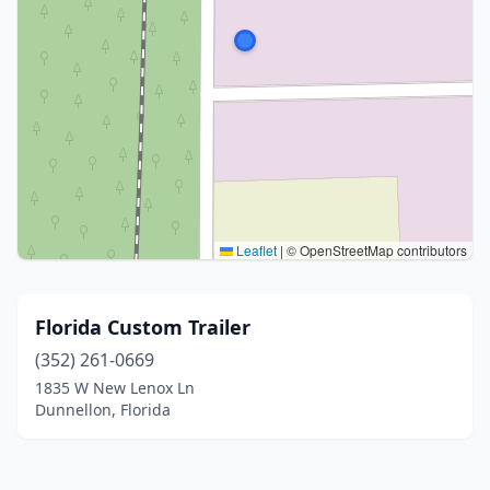
Leaflet
|
© OpenStreetMap contributors
Florida Custom Trailer
(352) 261-0669
1835 W New Lenox Ln
Dunnellon, Florida