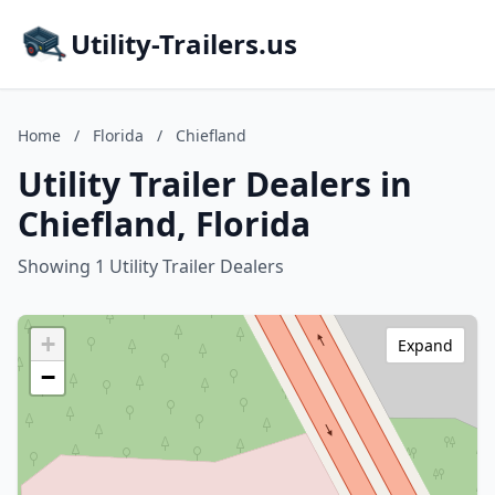
Utility-Trailers.us
Home
/
Florida
/
Chiefland
Utility Trailer Dealers in
Chiefland, Florida
Showing 1 Utility Trailer Dealers
+
Expand
−