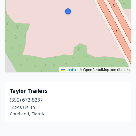
Leaflet
|
© OpenStreetMap contributors
Taylor Trailers
(352) 672-8287
14298 US-19
Chiefland, Florida