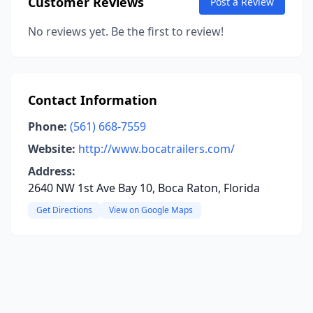
Customer Reviews
Post a Review
No reviews yet. Be the first to review!
Contact Information
Phone:
(561) 668-7559
Website:
http://www.bocatrailers.com/
Address:
2640 NW 1st Ave Bay 10, Boca Raton, Florida
Get Directions
View on Google Maps