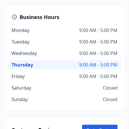
Business Hours
Monday
9:00 AM - 5:00 PM
Tuesday
9:00 AM - 5:00 PM
Wednesday
9:00 AM - 5:00 PM
Thursday
9:00 AM - 5:00 PM
Friday
9:00 AM - 5:00 PM
Saturday
Closed
Sunday
Closed