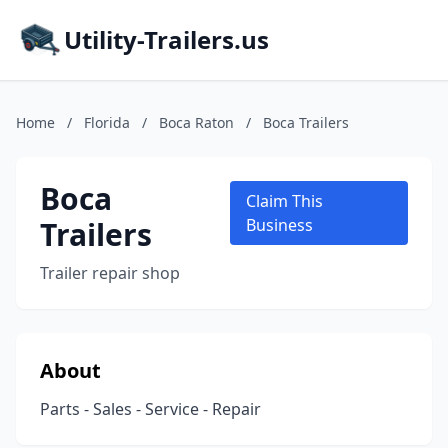
Utility-Trailers.us
Home
/
Florida
/
Boca Raton
/
Boca Trailers
Boca
Claim This
Trailers
Business
Trailer repair shop
About
Parts - Sales - Service - Repair