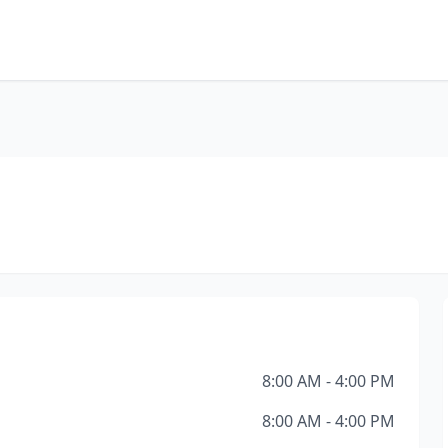
8:00 AM - 4:00 PM
8:00 AM - 4:00 PM