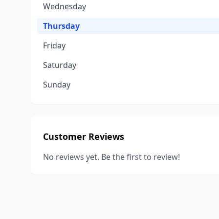
Wednesday
Thursday
Friday
Saturday
Sunday
Customer Reviews
No reviews yet. Be the first to review!