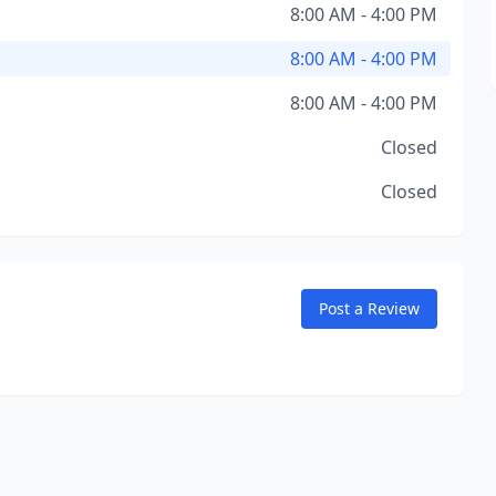
8:00 AM - 4:00 PM
8:00 AM - 4:00 PM
8:00 AM - 4:00 PM
Closed
Closed
Post a Review