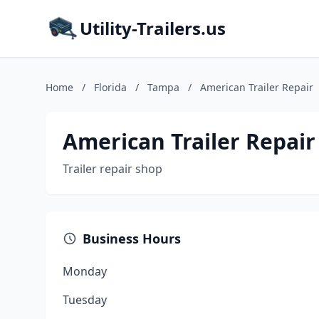
Utility-Trailers.us
Home
/
Florida
/
Tampa
/
American Trailer Repair
American Trailer Repair
Trailer repair shop
Business Hours
Monday
Tuesday