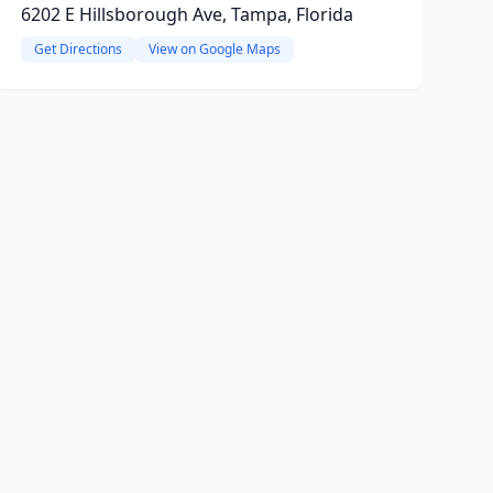
6202 E Hillsborough Ave, Tampa, Florida
Get Directions
View on Google Maps