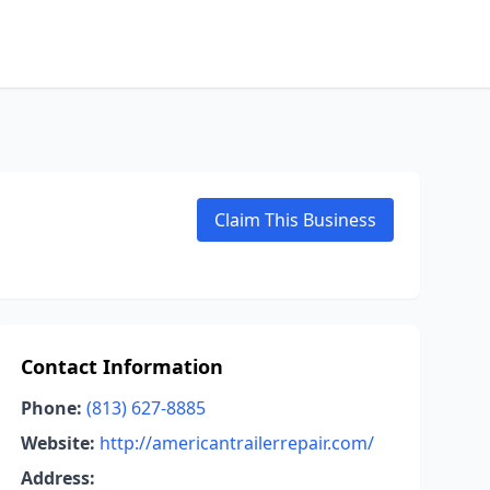
Claim This Business
Contact Information
Phone:
(813) 627-8885
Website:
http://americantrailerrepair.com/
Address: