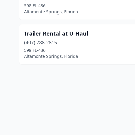
598 FL-436
Altamonte Springs, Florida
Trailer Rental at U-Haul
(407) 788-2815
598 FL-436
Altamonte Springs, Florida