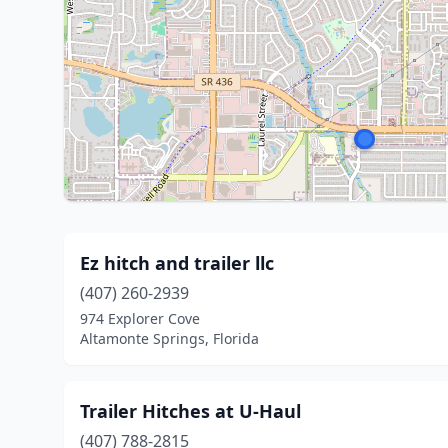
Ez hitch and trailer llc
(407) 260-2939
974 Explorer Cove
Altamonte Springs, Florida
Trailer Hitches at U-Haul
(407) 788-2815