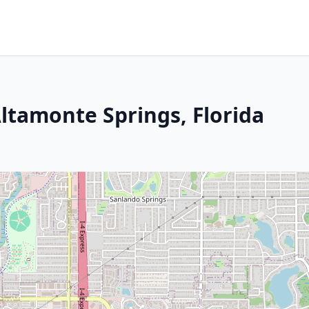
 Altamonte Springs, Florida