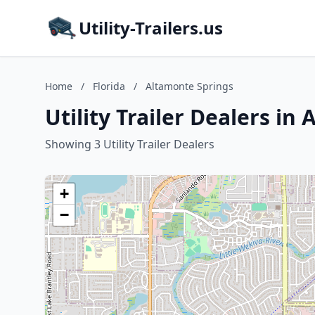
Utility-Trailers.us
Home
/
Florida
/
Altamonte Springs
Utility Trailer Dealers in
Showing 3 Utility Trailer Dealers
+
−