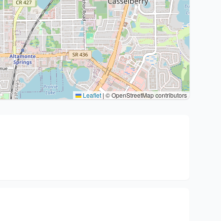
Leaflet
|
© OpenStreetMap contributors