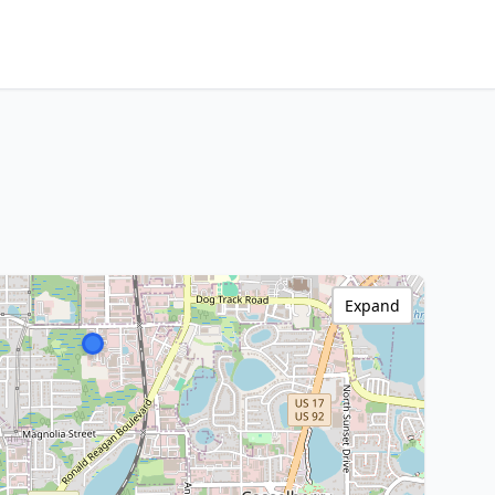
Expand