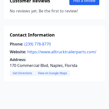
Customer Reviews
Post a Review
No reviews yet. Be the first to review!
Contact Information
Phone:
(239) 778-8770
Website:
https://www.alltrucktrailerparts.com/
Address:
170 Commercial Blvd, Naples, Florida
Get Directions
View on Google Maps