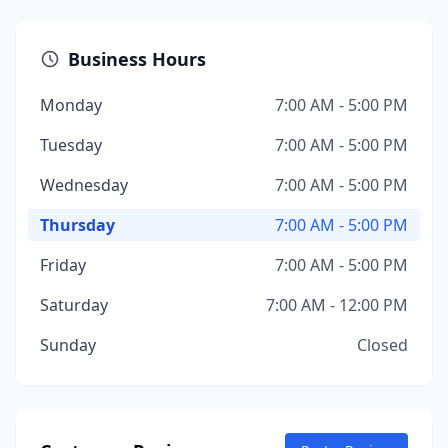
Business Hours
Monday
7:00 AM - 5:00 PM
Tuesday
7:00 AM - 5:00 PM
Wednesday
7:00 AM - 5:00 PM
Thursday
7:00 AM - 5:00 PM
Friday
7:00 AM - 5:00 PM
Saturday
7:00 AM - 12:00 PM
Sunday
Closed