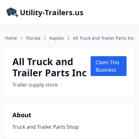
Utility-Trailers.us
Home
/
Florida
/
Naples
/
All Truck and Trailer Parts Inc
All Truck and
Claim This
Trailer Parts Inc
Business
Trailer supply store
About
Truck and Trailer Parts Shop