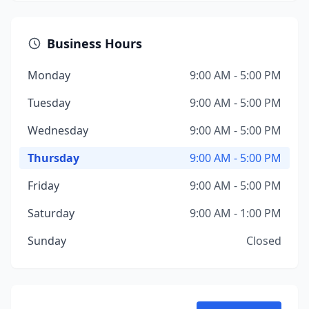
Business Hours
Monday
9:00 AM - 5:00 PM
Tuesday
9:00 AM - 5:00 PM
Wednesday
9:00 AM - 5:00 PM
Thursday
9:00 AM - 5:00 PM
Friday
9:00 AM - 5:00 PM
Saturday
9:00 AM - 1:00 PM
Sunday
Closed