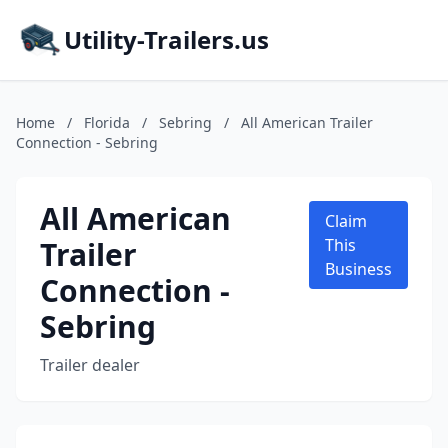
Utility-Trailers.us
Home
/
Florida
/
Sebring
/
All American Trailer
Connection - Sebring
All American
Claim
Trailer
This
Business
Connection -
Sebring
Trailer dealer