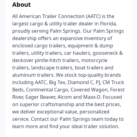
About
All American Trailer Connection (AATC) is the
largest cargo & utility trailer dealer in Florida,
proudly serving Palm Springs. Our Palm Springs
dealership offers an expansive inventory of
enclosed cargo trailers, equipment & dump
trailers, utility trailers, car haulers, gooseneck &
deckover pintle-hitch trailers, motorcycle
trailers, landscape trailers, boat trailers and
aluminum trailers. We stock top-quality brands
including AATC, Big Tex, Diamond C, PJ, CM Truck
Beds, Continental Cargo, Covered Wagon, Forest
River, Eager Beaver, Alcom and Maxx-D. Focused
on superior craftsmanship and the best prices,
we deliver exceptional value, personalized
service. Contact our Palm Springs team today to
learn more and find your ideal trailer solution.