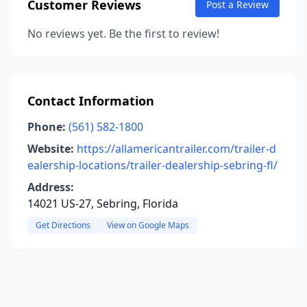
Customer Reviews
Post a Review
No reviews yet. Be the first to review!
Contact Information
Phone:
(561) 582-1800
Website:
https://allamericantrailer.com/trailer-d
ealership-locations/trailer-dealership-sebring-fl/
Address:
14021 US-27, Sebring, Florida
Get Directions
View on Google Maps