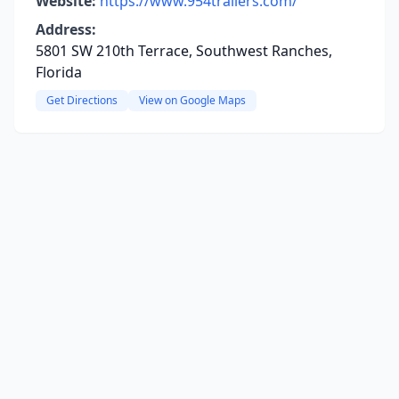
Website:
https://www.954trailers.com/
Address:
5801 SW 210th Terrace, Southwest Ranches,
Florida
Get Directions
View on Google Maps