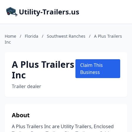
Utility-Trailers.us
Home
/
Florida
/
Southwest Ranches
/
A Plus Trailers
Inc
A Plus Trailers
Claim This
Inc
Business
Trailer dealer
About
A Plus Trailers Inc are Utility Trailers, Enclosed