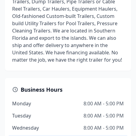
Trailers, Dump Trailers, Pipe Trailers or Cable
Reel Trailers, Car Haulers, Equipment Haulers,
Old-fashioned Custom-built Trailers, Custom
build Utility Trailers for Pool Trailers, Pressure
Cleaning Trailers. We are located in Southern
Florida and export to the islands. We can also
ship and offer delivery to anywhere in the
United States. We have financing available. No
matter the job, we have the right trailer for you!
Business Hours
Monday
8:00 AM - 5:00 PM
Tuesday
8:00 AM - 5:00 PM
Wednesday
8:00 AM - 5:00 PM