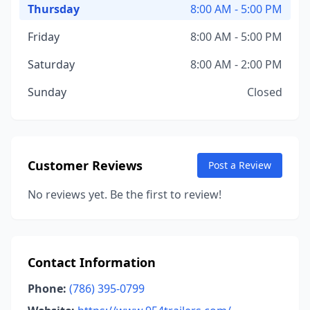
Thursday
8:00 AM - 5:00 PM
Friday
8:00 AM - 5:00 PM
Saturday
8:00 AM - 2:00 PM
Sunday
Closed
Customer Reviews
Post a Review
No reviews yet. Be the first to review!
Contact Information
Phone:
(786) 395-0799