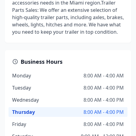
accessories needs in the Miami region.Trailer
Parts Sales: We offer an extensive selection of
high-quality trailer parts, including axles, brakes,
wheels, lights, hitches and more. We have what
you need to keep your trailer in top condition.
Business Hours
Monday
8:00 AM - 4:00 AM
Tuesday
8:00 AM - 4:00 PM
Wednesday
8:00 AM - 4:00 PM
Thursday
8:00 AM - 4:00 PM
Friday
8:00 AM - 4:00 PM