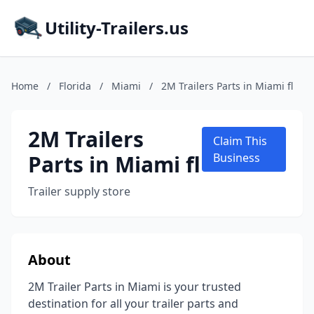
Utility-Trailers.us
Home
/
Florida
/
Miami
/
2M Trailers Parts in Miami fl
2M Trailers
Claim This
Parts in Miami fl
Business
Trailer supply store
About
2M Trailer Parts in Miami is your trusted
destination for all your trailer parts and