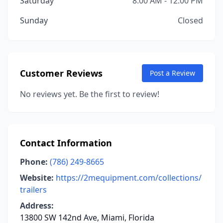
Saturday
8:00 AM - 12:00 PM
Sunday
Closed
Customer Reviews
Post a Review
No reviews yet. Be the first to review!
Contact Information
Phone:
(786) 249-8665
Website:
https://2mequipment.com/collections/
trailers
Address:
13800 SW 142nd Ave, Miami, Florida