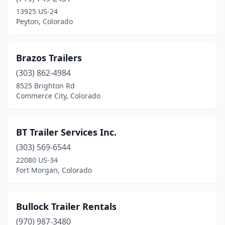
13925 US-24
Peyton, Colorado
Brazos Trailers
(303) 862-4984
8525 Brighton Rd
Commerce City, Colorado
BT Trailer Services Inc.
(303) 569-6544
22080 US-34
Fort Morgan, Colorado
Bullock Trailer Rentals
(970) 987-3480