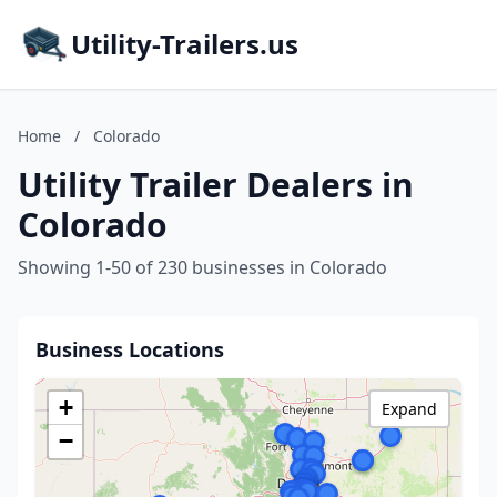
Utility-Trailers.us
Home
/
Colorado
Utility Trailer Dealers in
Colorado
Showing 1-50 of 230 businesses in Colorado
Business Locations
+
Expand
−