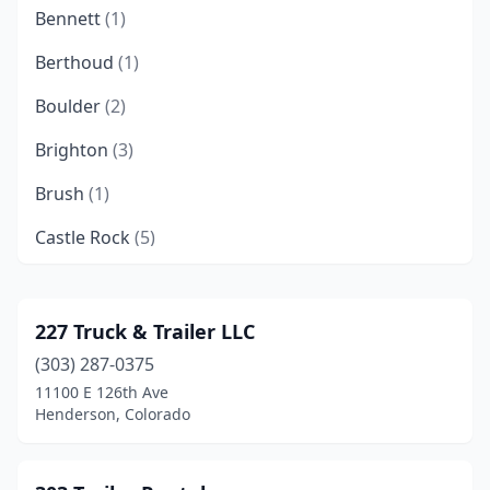
Bennett
(1)
Berthoud
(1)
Boulder
(2)
Brighton
(3)
Brush
(1)
Castle Rock
(5)
Colorado Springs
(18)
Commerce City
(15)
227 Truck & Trailer LLC
(303) 287-0375
Cortez
(1)
11100 E 126th Ave
Delta
(2)
Henderson, Colorado
Denver
(28)