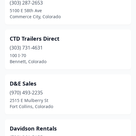
(303) 287-2653
5100 E 58th Ave
Commerce City, Colorado
CTD Trailers Direct
(303) 731-4631
100 I-70
Bennett, Colorado
D&E Sales
(970) 493-2235
2515 E Mulberry St
Fort Collins, Colorado
Davidson Rentals