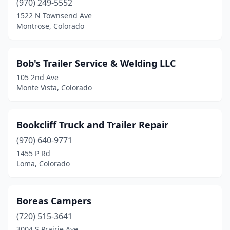
(970) 249-5552
1522 N Townsend Ave
Montrose, Colorado
Bob's Trailer Service & Welding LLC
105 2nd Ave
Monte Vista, Colorado
Bookcliff Truck and Trailer Repair
(970) 640-9771
1455 P Rd
Loma, Colorado
Boreas Campers
(720) 515-3641
3004 S Prairie Ave