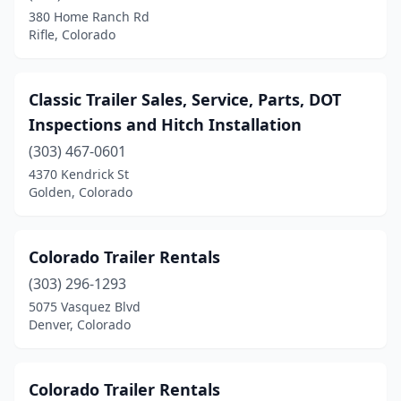
380 Home Ranch Rd
Rifle, Colorado
Classic Trailer Sales, Service, Parts, DOT
Inspections and Hitch Installation
(303) 467-0601
4370 Kendrick St
Golden, Colorado
Colorado Trailer Rentals
(303) 296-1293
5075 Vasquez Blvd
Denver, Colorado
Colorado Trailer Rentals