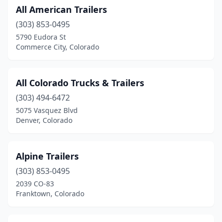
All American Trailers
Rifle
(5)
(303) 853-0495
Sheridan
(1)
5790 Eudora St
Commerce City, Colorado
Steamboat Springs
(1)
Sterling
(2)
All Colorado Trucks & Trailers
Trinidad
(1)
(303) 494-6472
5075 Vasquez Blvd
Westminster
(3)
Denver, Colorado
Wheat Ridge
(4)
Windsor
(1)
Alpine Trailers
Woodland Park
(303) 853-0495
(1)
2039 CO-83
Wray
(2)
Franktown, Colorado