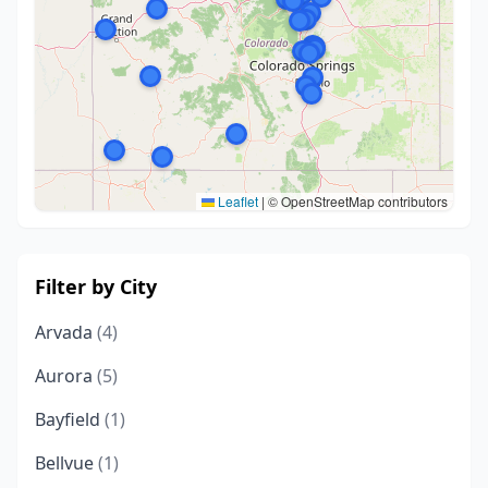
Leaflet
|
© OpenStreetMap contributors
Filter by City
Arvada
(4)
Aurora
(5)
Bayfield
(1)
Bellvue
(1)