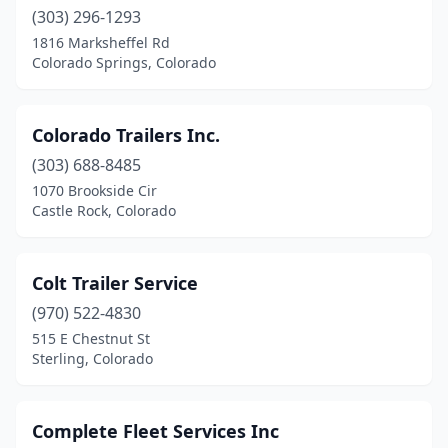
(303) 296-1293
1816 Marksheffel Rd
Colorado Springs, Colorado
Colorado Trailers Inc.
(303) 688-8485
1070 Brookside Cir
Castle Rock, Colorado
Colt Trailer Service
(970) 522-4830
515 E Chestnut St
Sterling, Colorado
Complete Fleet Services Inc