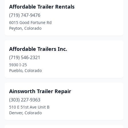
Affordable Trailer Rentals
Loma
(2)
(719) 747-9476
Longmont
(5)
6015 Good Fortune Rd
Peyton, Colorado
Loveland
(9)
Monte Vista
(2)
Affordable Trailers Inc.
Montrose
(3)
(719) 546-2321
5930 I-25
Olathe
(2)
Pueblo, Colorado
Parker
(2)
Penrose
(3)
Ainsworth Trailer Repair
(303) 227-9363
Peyton
(3)
510 E 51st Ave Unit B
Pueblo
(9)
Denver, Colorado
Pueblo West
(1)