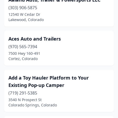
Grand Junction
(10)
(303) 906-5875
Greeley
(1)
12540 W Cedar Dr
Lakewood, Colorado
Gunnison
(1)
Henderson
(13)
Aces Auto and Trailers
Highlands Ranch
(2)
(970) 565-7394
Hudson
(1)
7500 Hwy 160-491
Cortez, Colorado
Johnstown
(1)
Kiowa
(1)
Add a Toy Hauler Platform to Your
La Jara
(1)
Existing Pop-up Camper
(719) 291-5385
Lake George
(1)
3540 N Prospect St
Colorado Springs, Colorado
Lakewood
(8)
Littleton
(6)