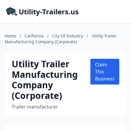
Utility-Trailers.us
Home
/
California
/
City Of Industry
/
Utility Trailer
Manufacturing Company (Corporate)
Utility Trailer
Claim
Manufacturing
This
Business
Company
(Corporate)
Trailer manufacturer