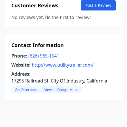
Customer Reviews
Post a Review
No reviews yet. Be the first to review!
Contact Information
Phone:
(626) 965-1541
Website:
http://www.utilitytrailer.com/
Address:
17295 Railroad St, City Of Industry, California
Get Directions
View on Google Maps