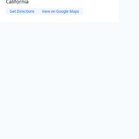
California
Get Directions
View on Google Maps