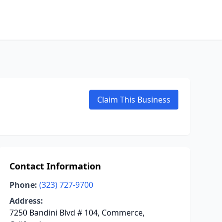
Claim This Business
Contact Information
Phone:
(323) 727-9700
Address:
7250 Bandini Blvd # 104, Commerce,