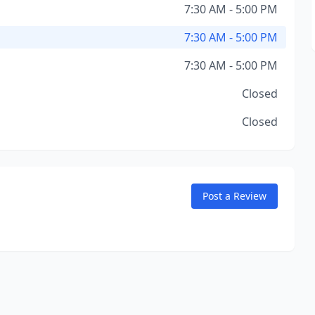
7:30 AM - 5:00 PM
7:30 AM - 5:00 PM
7:30 AM - 5:00 PM
Closed
Closed
Post a Review