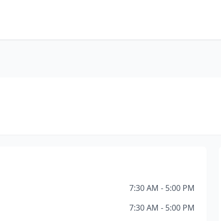
7:30 AM - 5:00 PM
7:30 AM - 5:00 PM