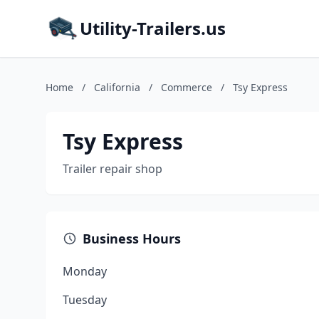
Utility-Trailers.us
Home
/
California
/
Commerce
/
Tsy Express
Tsy Express
Trailer repair shop
Business Hours
Monday
Tuesday