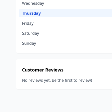
Wednesday
Thursday
Friday
Saturday
Sunday
Customer Reviews
No reviews yet. Be the first to review!