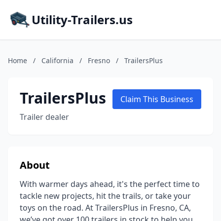
Utility-Trailers.us
Home
/
California
/
Fresno
/
TrailersPlus
TrailersPlus
Claim This Business
Trailer dealer
About
With warmer days ahead, it's the perfect time to
tackle new projects, hit the trails, or take your
toys on the road. At TrailersPlus in Fresno, CA,
we’ve got over 100 trailers in stock to help you