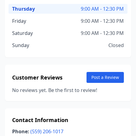
Thursday
9:00 AM - 12:30 PM
Friday
9:00 AM - 12:30 PM
Saturday
9:00 AM - 12:30 PM
Sunday
Closed
Customer Reviews
Post a Review
No reviews yet. Be the first to review!
Contact Information
Phone:
(559) 206-1017