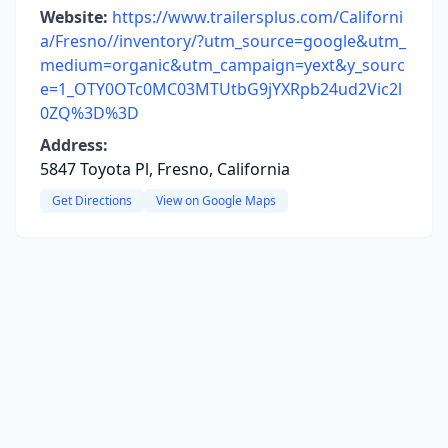
Website:
https://www.trailersplus.com/Californi
a/Fresno//inventory/?utm_source=google&utm_
medium=organic&utm_campaign=yext&y_sourc
e=1_OTY0OTc0MC03MTUtbG9jYXRpb24ud2Vic2l
0ZQ%3D%3D
Address:
5847 Toyota Pl, Fresno, California
Get Directions
View on Google Maps