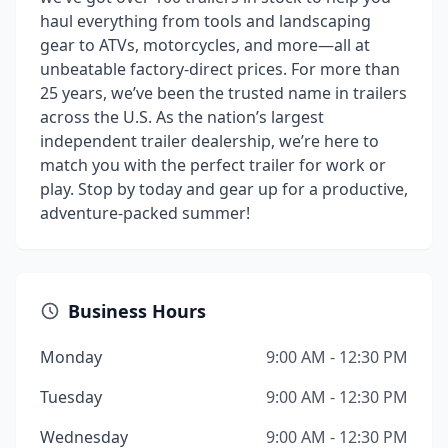
haul everything from tools and landscaping
gear to ATVs, motorcycles, and more—all at
unbeatable factory-direct prices. For more than
25 years, we’ve been the trusted name in trailers
across the U.S. As the nation’s largest
independent trailer dealership, we’re here to
match you with the perfect trailer for work or
play. Stop by today and gear up for a productive,
adventure-packed summer!
Business Hours
Monday
9:00 AM - 12:30 PM
Tuesday
9:00 AM - 12:30 PM
Wednesday
9:00 AM - 12:30 PM