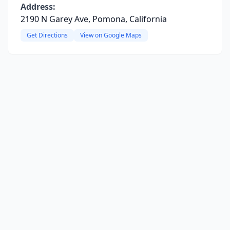
Address:
2190 N Garey Ave, Pomona, California
Get Directions
View on Google Maps