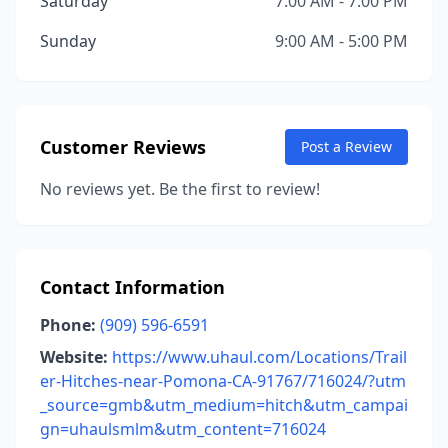
Saturday
7:00 AM - 7:00 PM
Sunday
9:00 AM - 5:00 PM
Customer Reviews
Post a Review
No reviews yet. Be the first to review!
Contact Information
Phone:
(909) 596-6591
Website:
https://www.uhaul.com/Locations/Trail
er-Hitches-near-Pomona-CA-91767/716024/?utm
_source=gmb&utm_medium=hitch&utm_campai
gn=uhaulsmlm&utm_content=716024