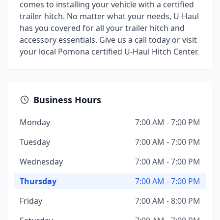
comes to installing your vehicle with a certified
trailer hitch. No matter what your needs, U-Haul
has you covered for all your trailer hitch and
accessory essentials. Give us a call today or visit
your local Pomona certified U-Haul Hitch Center.
Business Hours
Monday
7:00 AM - 7:00 PM
Tuesday
7:00 AM - 7:00 PM
Wednesday
7:00 AM - 7:00 PM
Thursday
7:00 AM - 7:00 PM
Friday
7:00 AM - 8:00 PM