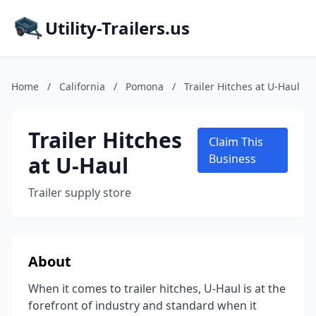
Utility-Trailers.us
Home
/
California
/
Pomona
/
Trailer Hitches at U-Haul
Trailer Hitches
Claim This
at U-Haul
Business
Trailer supply store
About
When it comes to trailer hitches, U-Haul is at the
forefront of industry and standard when it