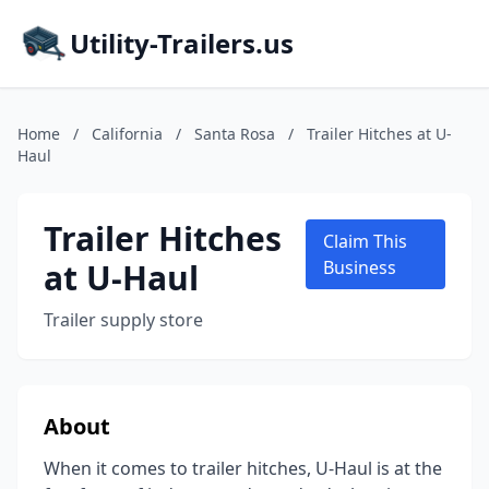
Utility-Trailers.us
Home
/
California
/
Santa Rosa
/
Trailer Hitches at U-
Haul
Trailer Hitches
Claim This
at U-Haul
Business
Trailer supply store
About
When it comes to trailer hitches, U-Haul is at the