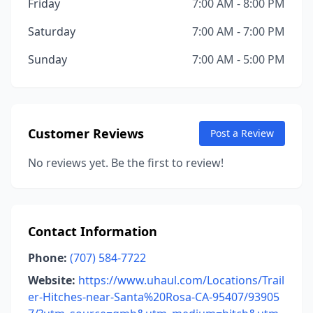
Friday
7:00 AM - 8:00 PM
Saturday
7:00 AM - 7:00 PM
Sunday
7:00 AM - 5:00 PM
Customer Reviews
Post a Review
No reviews yet. Be the first to review!
Contact Information
Phone:
(707) 584-7722
Website:
https://www.uhaul.com/Locations/Trail
er-Hitches-near-Santa%20Rosa-CA-95407/93905