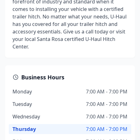
forefront of industry and standard when it
comes to installing your vehicle with a certified
trailer hitch. No matter what your needs, U-Haul
has you covered for all your trailer hitch and
accessory essentials. Give us a call today or visit
your local Santa Rosa certified U-Haul Hitch
Center.
Business Hours
Monday
7:00 AM - 7:00 PM
Tuesday
7:00 AM - 7:00 PM
Wednesday
7:00 AM - 7:00 PM
Thursday
7:00 AM - 7:00 PM