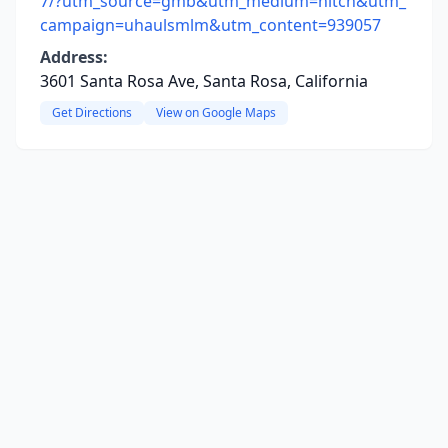
7/?utm_source=gmb&utm_medium=hitch&utm_
campaign=uhaulsmlm&utm_content=939057
Address:
3601 Santa Rosa Ave, Santa Rosa, California
Get Directions
View on Google Maps