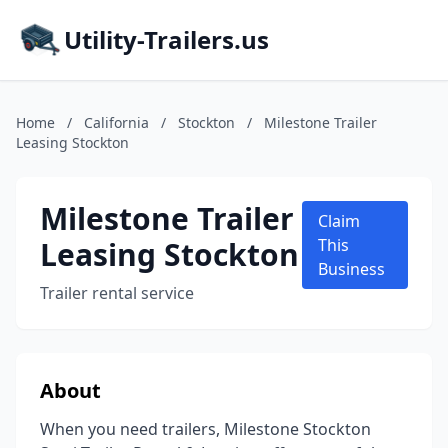
Utility-Trailers.us
Home
/
California
/
Stockton
/
Milestone Trailer
Leasing Stockton
Milestone Trailer
Claim
Leasing Stockton
This
Business
Trailer rental service
About
When you need trailers, Milestone Stockton