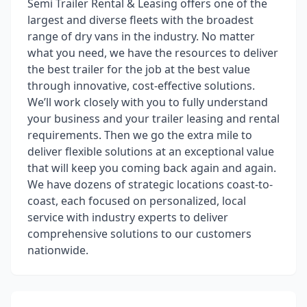
Semi Trailer Rental & Leasing offers one of the
largest and diverse fleets with the broadest
range of dry vans in the industry. No matter
what you need, we have the resources to deliver
the best trailer for the job at the best value
through innovative, cost-effective solutions.
We’ll work closely with you to fully understand
your business and your trailer leasing and rental
requirements. Then we go the extra mile to
deliver flexible solutions at an exceptional value
that will keep you coming back again and again.
We have dozens of strategic locations coast-to-
coast, each focused on personalized, local
service with industry experts to deliver
comprehensive solutions to our customers
nationwide.