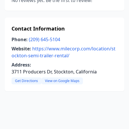
No reviews yet. Be the first to review!
Contact Information
Phone:
(209) 645-5104
Website:
https://www.milecorp.com/location/st
ockton-semi-trailer-rental/
Address:
3711 Producers Dr, Stockton, California
Get Directions
View on Google Maps