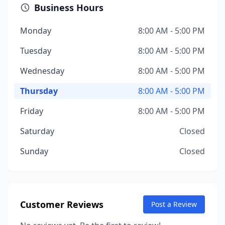
Business Hours
Monday
8:00 AM - 5:00 PM
Tuesday
8:00 AM - 5:00 PM
Wednesday
8:00 AM - 5:00 PM
Thursday
8:00 AM - 5:00 PM
Friday
8:00 AM - 5:00 PM
Saturday
Closed
Sunday
Closed
Customer Reviews
Post a Review