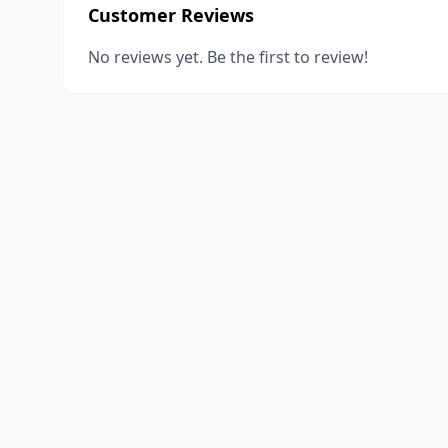
Customer Reviews
No reviews yet. Be the first to review!