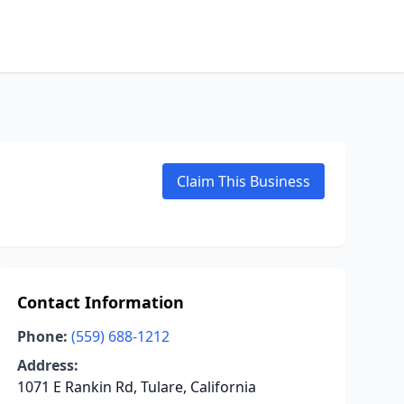
Claim This Business
Contact Information
Phone:
(559) 688-1212
Address:
1071 E Rankin Rd, Tulare, California