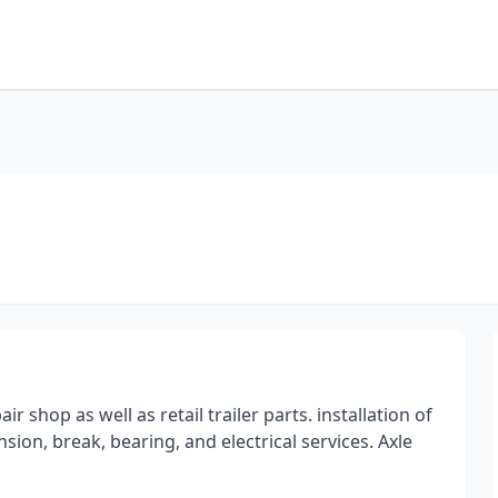
ir shop as well as retail trailer parts. installation of
ion, break, bearing, and electrical services. Axle