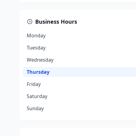
Business Hours
Monday
Tuesday
Wednesday
Thursday
Friday
Saturday
Sunday