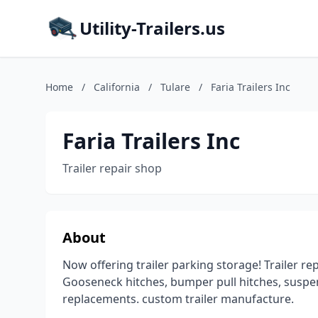
Utility-Trailers.us
Home
/
California
/
Tulare
/
Faria Trailers Inc
Faria Trailers Inc
Trailer repair shop
About
Now offering trailer parking storage! Trailer repa
Gooseneck hitches, bumper pull hitches, suspens
replacements. custom trailer manufacture.