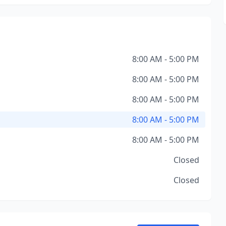
8:00 AM - 5:00 PM
8:00 AM - 5:00 PM
8:00 AM - 5:00 PM
8:00 AM - 5:00 PM
8:00 AM - 5:00 PM
Closed
Closed