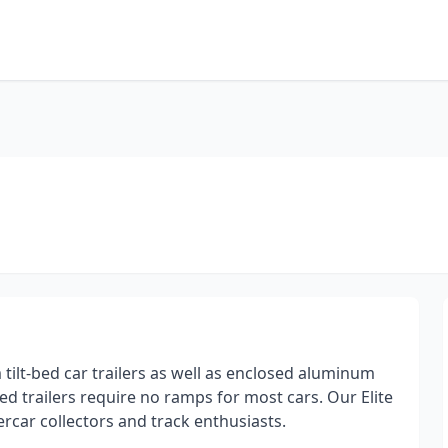
tilt-bed car trailers as well as enclosed aluminum
ed trailers require no ramps for most cars. Our Elite
ercar collectors and track enthusiasts.