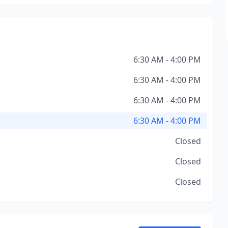
6:30 AM - 4:00 PM
6:30 AM - 4:00 PM
6:30 AM - 4:00 PM
6:30 AM - 4:00 PM
Closed
Closed
Closed