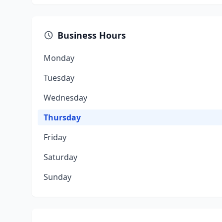
Business Hours
Monday
Tuesday
Wednesday
Thursday
Friday
Saturday
Sunday